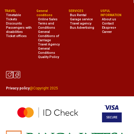
TRAVEL
General
SERVICES
USFUL
Timetable
Bus Rental
conditions
INFORMATION
Tickets
Online Sales
Garage service
About us
Discounts
Terms and
Travel agency
Contact
Passengers with
Conditions
Bus Advertising
Ekspres+
disabilities
General
Career
Ticket offices
Conditions of
Carriage
Travel Agency
General
Conditions
Quality Policy
Privacy policy
@Copyright 2025