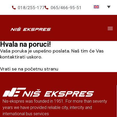
018/255-177
065/466-95-51
Hvala na poruci!
Travel
▾
Vaša poruka je uspešno poslata. Naš tim će Vas
Services
▾
kontaktirati uskoro.
Ekspres+
Vrati se na početnu stranu
About us
Nis-ekspres was founded in 1951. For more than seventy
years we have provided reliable city, intercity and
international bus services