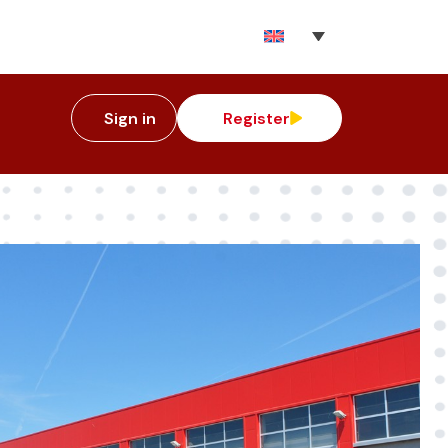
Sign in
Register