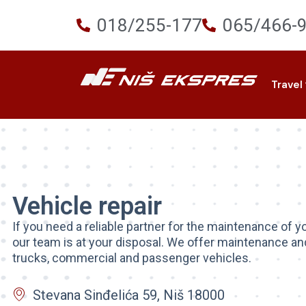
018/255-177
065/466-
Travel
Vehicle repair
If you need a reliable partner for the maintenance of yo
our team is at your disposal. We offer maintenance and
trucks, commercial and passenger vehicles.
Stevana Sinđelića 59, Niš 18000