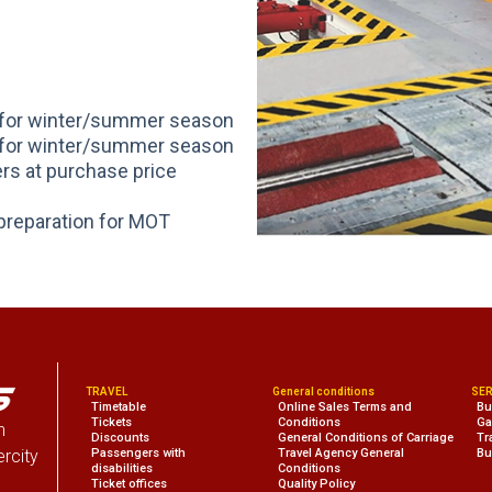
n for winter/summer season
n for winter/summer season
ers at purchase price
preparation for MOT
TRAVEL
General conditions
SER
Timetable
Online Sales Terms and
Bu
Tickets
Conditions
Ga
n
Discounts
General Conditions of Carriage
Tr
ercity
Passengers with
Travel Agency General
Bu
disabilities
Conditions
Ticket offices
Quality Policy