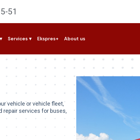
95-51
▾
Services
▾
Ekspres+
About us
ur vehicle or vehicle fleet,
 repair services for buses,