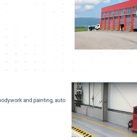
 bodywork and painting, auto