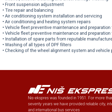
• Front suspension adjustment
• Tire repair and balancing
• Air conditioning system installation and servicing
• Air conditioning and heating system repairs
• Vehicle fleet preventive maintenance and preparatio
• Vehicle fleet preventive maintenance and preparatio
• Installation of spare parts from reputable manufactur
• Washing of all types of DPF filters
• Checking of the wheel alignment system and vehicle 
Nis-ekspres was founded in 1951. For more tha
seventy years we have provided reliable city, int
and international bus services