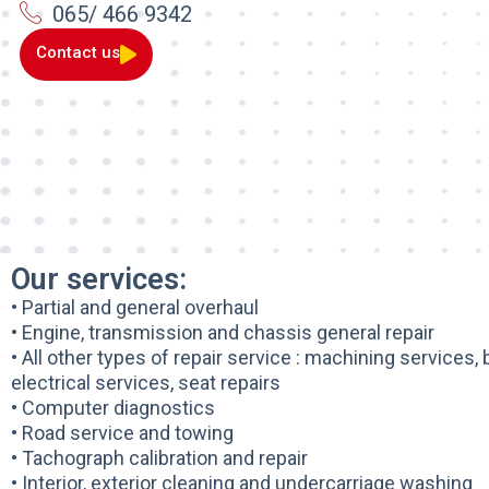
065/ 466 9342
Contact us
Our services:
• Partial and general overhaul
• Engine, transmission and chassis general repair
• All other types of repair service : machining services,
electrical services, seat repairs
• Computer diagnostics
• Road service and towing
• Tachograph calibration and repair
• Interior, exterior cleaning and undercarriage washing