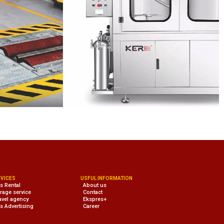
VICES
USFUL INFORMATION
s Rental
About us
rage service
Contact
avel agency
Ekspres+
s Advertising
Career